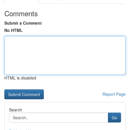
Comments
Submit a Comment
No HTML
HTML is disabled
Report Page
Search
Go