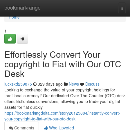
Home
bookmarkrange
Togg
navi
Home
1
Effortlessly Convert Your
copyright to Fiat with Our OTC
Desk
lucxsxd259875
329 days ago
News
Discuss
Looking to exchange the value of your copyright holdings for
traditional currency? Our dedicated Over-The-Counter (OTC) desk
offers frictionless conversions, allowing you to trade your digital
assets for fiat quickly.
https://bookmarkingdelta.com/story20125684/instantly-convert-
your-copyright-to-fiat-with-our-otc-desk
Comments
Who Upvoted