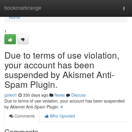
Home
bookmarkrange
Togg
navi
Home
1
Due to terms of use violation,
your account has been
suspended by Akismet Anti-
Spam Plugin.
goled1
330 days ago
News
Discuss
Due to terms of use violation, your account has been suspended
by Akismet Anti-Spam Plugin.
#
Comments
Who Upvoted
Comments