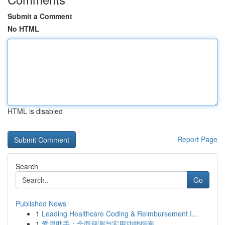
Submit a Comment
No HTML
HTML is disabled
Report Page
Search
Go
Published News
1
Leading Healthcare Coding & Reimbursement I...
1
爱思助手：全面评测与实用功能指南