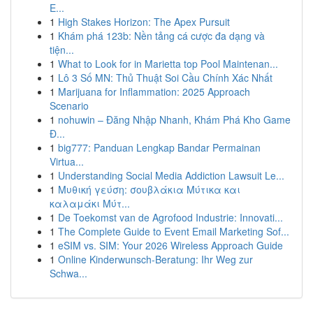
E...
1
High Stakes Horizon: The Apex Pursuit
1
Khám phá 123b: Nền tảng cá cược đa dạng và
tiện...
1
What to Look for in Marietta top Pool Maintenan...
1
Lô 3 Số MN: Thủ Thuật Soi Cầu Chính Xác Nhất
1
Marijuana for Inflammation: 2025 Approach
Scenario
1
nohuwin – Đăng Nhập Nhanh, Khám Phá Kho Game
Đ...
1
big777: Panduan Lengkap Bandar Permainan
Virtua...
1
Understanding Social Media Addiction Lawsuit Le...
1
Μυθική γεύση: σουβλάκια Μύτικα και
καλαμάκι Μύτ...
1
De Toekomst van de Agrofood Industrie: Innovati...
1
The Complete Guide to Event Email Marketing Sof...
1
eSIM vs. SIM: Your 2026 Wireless Approach Guide
1
Online Kinderwunsch-Beratung: Ihr Weg zur
Schwa...