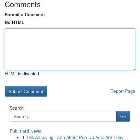
Comments
Submit a Comment
No HTML
HTML is disabled
Report Page
Search
Go
Published News
1
The Annoying Truth About Pop-Up Ads: Are They