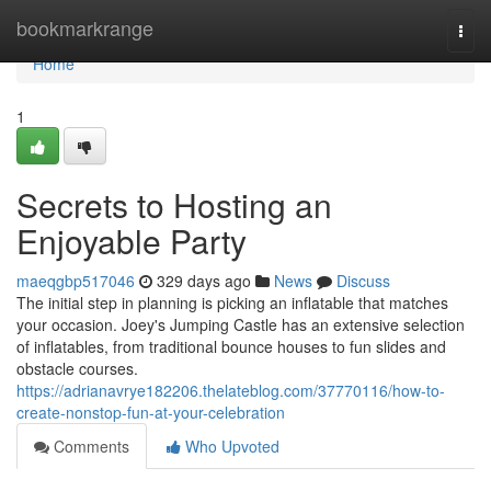
Home
bookmarkrange
Togg
navi
Home
1
Secrets to Hosting an
Enjoyable Party
maeqgbp517046
329 days ago
News
Discuss
The initial step in planning is picking an inflatable that matches
your occasion. Joey's Jumping Castle has an extensive selection
of inflatables, from traditional bounce houses to fun slides and
obstacle courses.
https://adrianavrye182206.thelateblog.com/37770116/how-to-
create-nonstop-fun-at-your-celebration
Comments
Who Upvoted