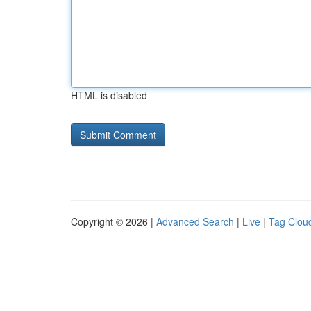
HTML is disabled
Copyright © 2026 |
Advanced Search
|
Live
|
Tag Clou