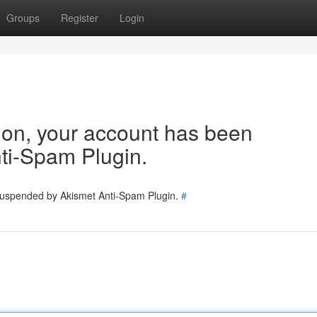
Groups
Register
Login
tion, your account has been
ti-Spam Plugin.
 suspended by Akismet Anti-Spam Plugin.
#