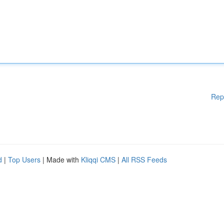
Rep
d
|
Top Users
| Made with
Kliqqi CMS
|
All RSS Feeds