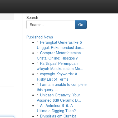
Search
Go
Published News
1
Perangkat Generasi ke-5
Unggul: Rekomendasi dan...
1
Comprar Metanfetamina
Cristal Online: Riesgos y...
1
Partisipasi Perempuan
wilayah Maluku dalam Me...
1
copyright Keywords: A
Risky List of Terms
1
I am am unable to complete
this query. ...
1
Unleash Creativity: Your
Assorted 6d6 Ceramic D...
1
An Antminer S19: A
Ultimate Digging Titan?
1
Divisórias em Curitiba: