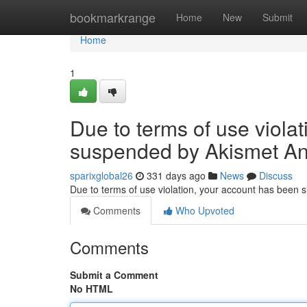
Home
bookmarkrange
Home
New
Submit
Home
1
Due to terms of use viola
suspended by Akismet An
sparixglobal26
331 days ago
News
Discuss
Due to terms of use violation, your account has been
Comments
Who Upvoted
Comments
Submit a Comment
No HTML