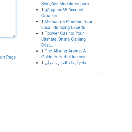
Soluções Modulares para...
1
g2ggame88 Account
Creation
1
Melbourne Plumber: Your
Local Plumbing Experts
1
Tpower Casino: Your
Ultimate Online Gaming
Dest...
1
The Alluring Aroma: A
Guide to Herbal Incense
ort Page
1
علاج أوجاع القدم بالقرآن