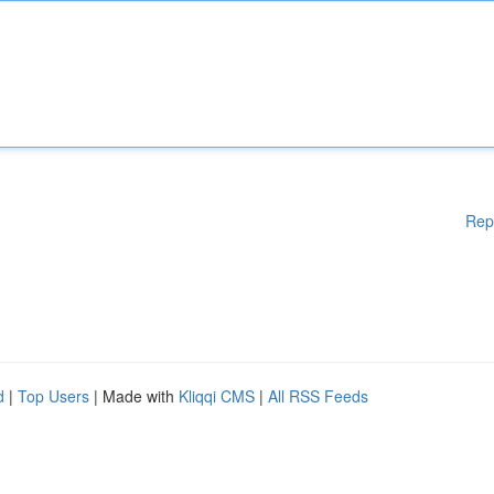
Rep
d
|
Top Users
| Made with
Kliqqi CMS
|
All RSS Feeds