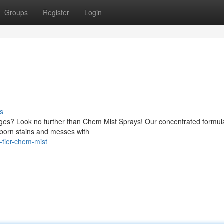
Groups
Register
Login
s
enges? Look no further than Chem Mist Sprays! Our concentrated formul
bborn stains and messes with
-tier-chem-mist