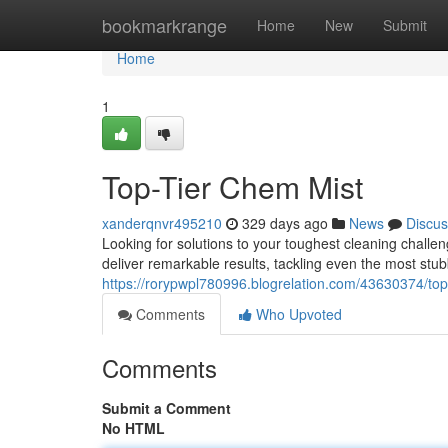
Home
bookmarkrange
Home
New
Submit
Home
1
Top-Tier Chem Mist
xanderqnvr495210
329 days ago
News
Discus
Looking for solutions to your toughest cleaning chall
deliver remarkable results, tackling even the most stu
https://rorypwpl780996.blogrelation.com/43630374/top
Comments
Who Upvoted
Comments
Submit a Comment
No HTML