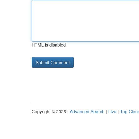
HTML is disabled
Copyright © 2026 |
Advanced Search
|
Live
|
Tag Clou