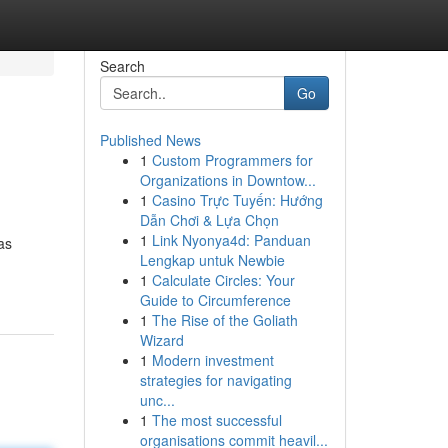
Search
Go
Published News
1
Custom Programmers for
Organizations in Downtow...
1
Casino Trực Tuyến: Hướng
Dẫn Chơi & Lựa Chọn
1
Link Nyonya4d: Panduan
as
Lengkap untuk Newbie
1
Calculate Circles: Your
Guide to Circumference
1
The Rise of the Goliath
Wizard
1
Modern investment
strategies for navigating
unc...
1
The most successful
organisations commit heavil...