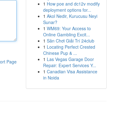
1
How poe and dc12v modify
deployment options for...
1
Akol Nedir, Kurucusu Neyi
Sunar?
1
WM69: Your Access to
Online Gambling Excit...
1
Sân Chơi Giải Trí 24club
1
Locating Perfect Crested
Chinese Pup & ...
1
Las Vegas Garage Door
ort Page
Repair: Expert Services Y...
1
Canadian Visa Assistance
in Noida