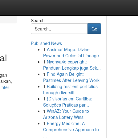
Search
Go
Published News
1
Aasimar Mage: Divine
al
Power and Celestial Lineage
1
Nyonya4d copyright:
Panduan Lengkap juga Sek...
1
Find Again Delight:
ngan
Pastimes After Leaving Work
sikan,
1
Building resilient portfolios
inter-
through diversifi...
1
{Divisórias em Curitiba:
Soluções Práticas par...
1
WinAZ: Your Guide to
Arizona Lottery Wins
1
Energy Medicine: A
Comprehensive Approach to
...