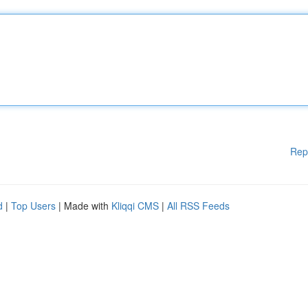
Rep
d
|
Top Users
| Made with
Kliqqi CMS
|
All RSS Feeds