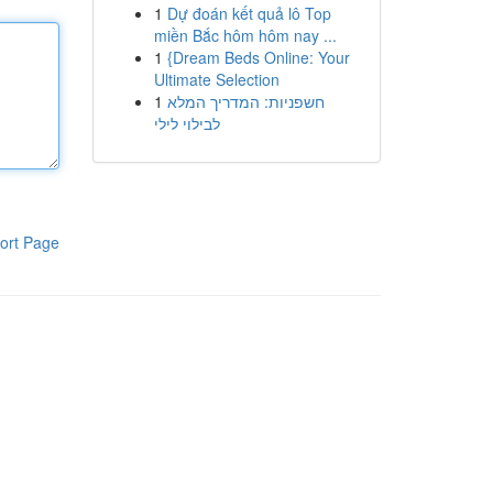
1
Dự đoán kết quả lô Top
miền Bắc hôm hôm nay ...
1
{Dream Beds Online: Your
Ultimate Selection
1
חשפניות: המדריך המלא
לבילוי לילי
ort Page