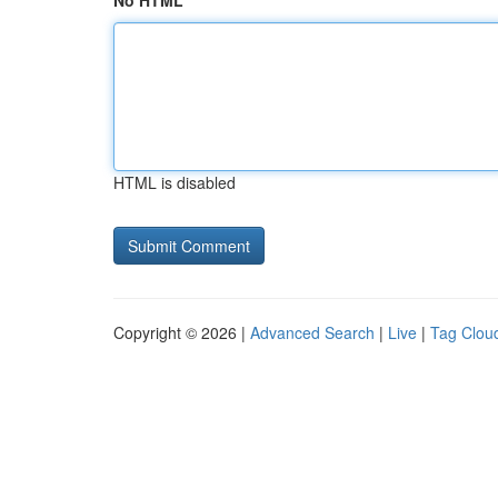
No HTML
HTML is disabled
Copyright © 2026 |
Advanced Search
|
Live
|
Tag Clou