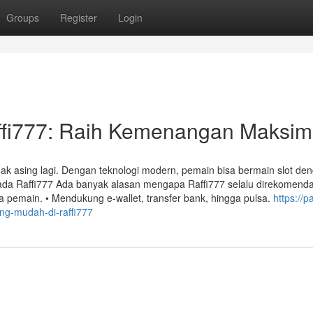
Groups
Register
Login
Raffi777: Raih Kemenangan Maksim
dak asing lagi. Dengan teknologi modern, pemain bisa bermain slot de
a Raffi777 Ada banyak alasan mengapa Raffi777 selalu direkomenda
ra pemain. • Mendukung e-wallet, transfer bank, hingga pulsa.
https://pa
g-mudah-di-raffi777