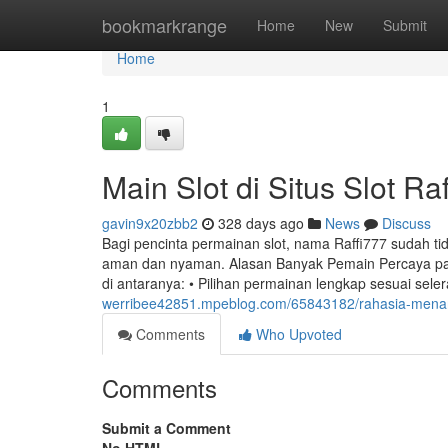
Home
bookmarkrange
Home
New
Submit
Home
1
Main Slot di Situs Slot 
gavin9x20zbb2
328 days ago
News
Discuss
Bagi pencinta permainan slot, nama Raffi777 sudah ti
aman dan nyaman. Alasan Banyak Pemain Percaya pad
di antaranya: • Pilihan permainan lengkap sesuai sele
werribee42851.mpeblog.com/65843182/rahasia-menan
Comments
Who Upvoted
Comments
Submit a Comment