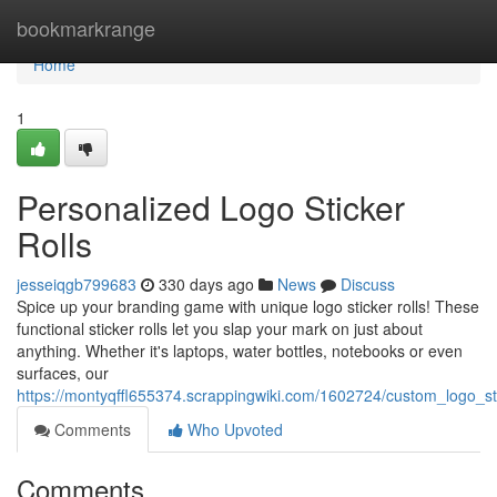
Home
bookmarkrange
Home
1
Personalized Logo Sticker
Rolls
jesseiqgb799683
330 days ago
News
Discuss
Spice up your branding game with unique logo sticker rolls! These
functional sticker rolls let you slap your mark on just about
anything. Whether it's laptops, water bottles, notebooks or even
surfaces, our
https://montyqffl655374.scrappingwiki.com/1602724/custom_logo_sti
Comments
Who Upvoted
Comments