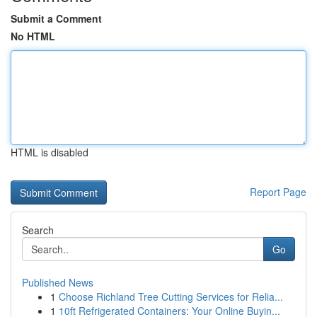
Submit a Comment
No HTML
HTML is disabled
Report Page
Search
Go
Published News
1
Choose Richland Tree Cutting Services for Relia...
1
10ft Refrigerated Containers: Your Online Buyin...