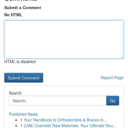
Submit a Comment
No HTML
HTML is disabled
Report Page
Search
Go
Published News
1
Your Handbook to Orthodontists & Braces in...
1
{UAE Cosmetic Raw Materials: Your Ultimate Sou...