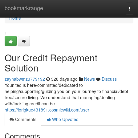
Home
bookmarkrange
Togg
navi
Home
1
Our Credit Repayment
Solution
zaynabwmzu779192
328 days ago
News
Discuss
Younited is here/committed/dedicated to
helping/supporting/guiding you on your journey to financial/debt-
free/secure living. We understand that managing/dealing
with/tackling credit can be
https://lorigkue431891.cosmicwiki.com/user
Comments
Who Upvoted
Comments