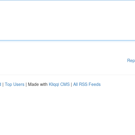
Rep
d
|
Top Users
| Made with
Kliqqi CMS
|
All RSS Feeds