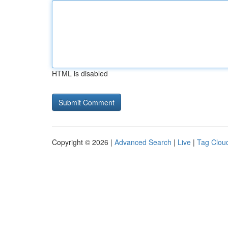
HTML is disabled
Copyright © 2026 |
Advanced Search
|
Live
|
Tag Clou