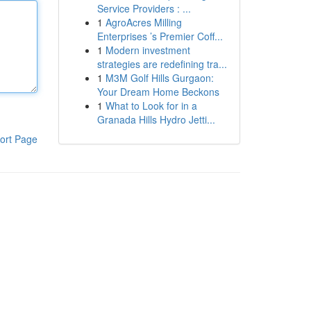
Service Providers : ...
1
AgroAcres Milling
Enterprises ’s Premier Coff...
1
Modern investment
strategies are redefining tra...
1
M3M Golf Hills Gurgaon:
Your Dream Home Beckons
1
What to Look for in a
Granada Hills Hydro Jetti...
ort Page