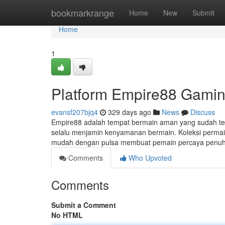
Home
bookmarkrange
Home
New
Submit
Home
1
Platform Empire88 Gamin
evansf207bjq4
329 days ago
News
Discuss
Empire88 adalah tempat bermain aman yang sudah terja
selalu menjamin kenyamanan bermain. Koleksi permainan
mudah dengan pulsa membuat pemain percaya penuh
Comments
Who Upvoted
Comments
Submit a Comment
No HTML