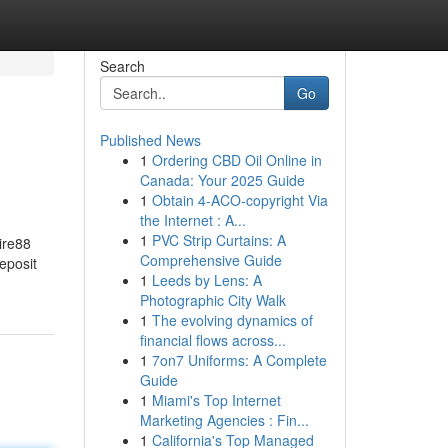
Search
Go
Published News
1
Ordering CBD Oil Online in
Canada: Your 2025 Guide
1
Obtain 4-ACO-copyright Via
the Internet : A...
1
PVC Strip Curtains: A
ire88
Comprehensive Guide
eposit
1
Leeds by Lens: A
Photographic City Walk
1
The evolving dynamics of
financial flows across...
1
7on7 Uniforms: A Complete
Guide
1
Miami's Top Internet
Marketing Agencies : Fin...
1
California's Top Managed