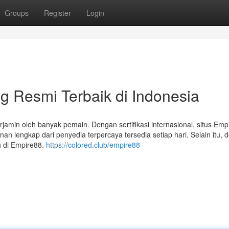
Groups
Register
Login
g Resmi Terbaik di Indonesia
min oleh banyak pemain. Dengan sertifikasi internasional, situs Emp
 lengkap dari penyedia terpercaya tersedia setiap hari. Selain itu, d
 di Empire88.
https://colored.club/empire88