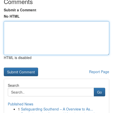
Comments
Submit a Comment
No HTML
HTML is disabled
Report Page
Search
Go
Published News
1
Safeguarding Southend – A Overview to As...