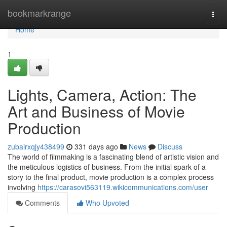
Home
bookmarkrange
Togg
navi
Home
1
Lights, Camera, Action: The
Art and Business of Movie
Production
zubairxqjy438499
331 days ago
News
Discuss
The world of filmmaking is a fascinating blend of artistic vision and
the meticulous logistics of business. From the initial spark of a
story to the final product, movie production is a complex process
involving
https://carasovi563119.wikicommunications.com/user
Comments
Who Upvoted