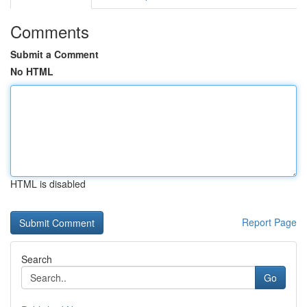
Comments
Submit a Comment
No HTML
HTML is disabled
Report Page
Search
Go