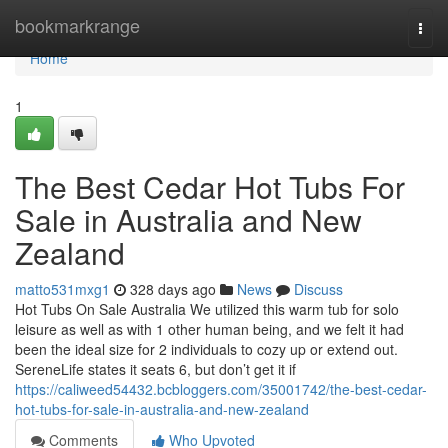
Home
bookmarkrange
Togg
navi
Home
1
The Best Cedar Hot Tubs For
Sale in Australia and New
Zealand
matto531mxg1
328 days ago
News
Discuss
Hot Tubs On Sale Australia We utilized this warm tub for solo
leisure as well as with 1 other human being, and we felt it had
been the ideal size for 2 individuals to cozy up or extend out.
SereneLife states it seats 6, but don’t get it if
https://caliweed54432.bcbloggers.com/35001742/the-best-cedar-
hot-tubs-for-sale-in-australia-and-new-zealand
Comments
Who Upvoted