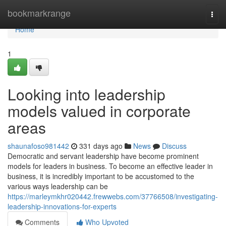
Home
bookmarkrange
Togg
navi
Home
1
Looking into leadership
models valued in corporate
areas
shaunafoso981442
331 days ago
News
Discuss
Democratic and servant leadership have become prominent
models for leaders in business. To become an effective leader in
business, it is incredibly important to be accustomed to the
various ways leadership can be
https://marleymkhr020442.frewwebs.com/37766508/investigating-
leadership-innovations-for-experts
Comments
Who Upvoted