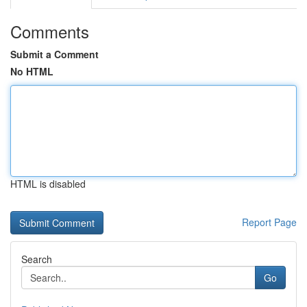
Comments
Submit a Comment
No HTML
HTML is disabled
Report Page
Search
Go