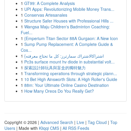
1
GT99: A Complete Analysis
1
UPI Apps: Revolutionizing Mobile Money Trans...
1
Conservas Artesanales
1
Structure Safer Houses with Professional Hills ...
1
Wangsa Maju Children's Badminton Coaching:
Fuel...
1
{Emperium Titan Sector 88A Gurgaon: A New Icon
1
Sump Pump Replacement: A Complete Guide &
Cos...
1
{اشتراكالاشتراك سمارترز: كل ما تحتاج معرفته
1
Pc3s surface mount hv diode in substantial volt...
1
探索設計師玩具與盲盒的獨特魅力
1
Transforming operations through strategic plann...
1
10 Bet High Ainsworth Slots: A High Roller's Guide
1
88m: Your Ultimate Online Casino Destination
1
How Many Oreos Do You Really Get?
Copyright © 2026 |
Advanced Search
|
Live
|
Tag Cloud
|
Top
Users
| Made with
Kliqqi CMS
|
All RSS Feeds