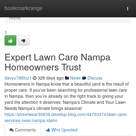
Home
bookmarkrange
Togg
navi
Home
1
Expert Lawn Care Nampa
Homeowners Trust
davyu788foz1
328 days ago
News
Discuss
Homeowners in Nampa know that a beautiful yard is the result of
proper care. If you’ve been searching for professional lawn care
in Nampa, then you’re already on the right track to giving your
yard the attention it deserves. Nampa’s Climate and Your Lawn
Needs Nampa’s climate brings seasonal
https://streetwear30639.develop-blog.com/44763374/lawn-care-
services-near-nampa-idaho
Comments
Who Upvoted