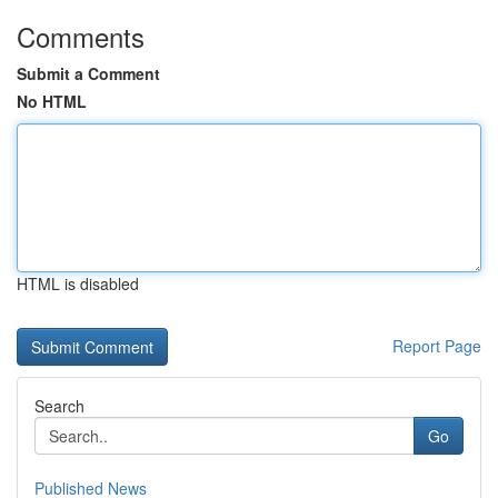
Comments
Submit a Comment
No HTML
HTML is disabled
Report Page
Search
Go
Published News