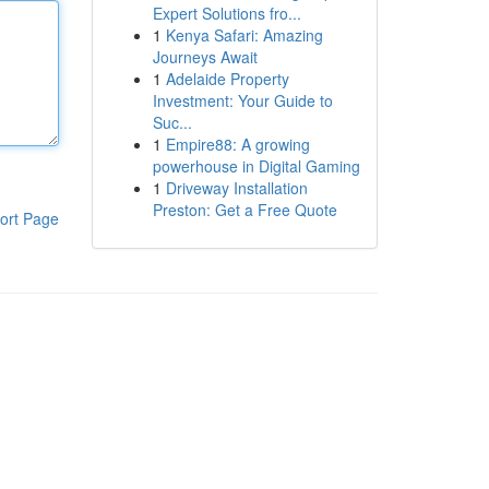
Expert Solutions fro...
1
Kenya Safari: Amazing
Journeys Await
1
Adelaide Property
Investment: Your Guide to
Suc...
1
Empire88: A growing
powerhouse in Digital Gaming
1
Driveway Installation
Preston: Get a Free Quote
ort Page