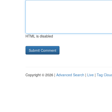
HTML is disabled
Copyright © 2026 |
Advanced Search
|
Live
|
Tag Clou