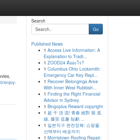
Search
Go
Published News
1
Access Live Information: A
Explanation to Tradi...
1
ZOOD24 คืออะไร?
1
Columbus Ohio Locksmith:
Emergency Car Key Repl...
ovies,
1
Recover Belongings Area
80/enjoy-
With Inner West Rubbish...
1
Finding the Right Financial
Advisor in Sydney
1
Bingoplus Reward copyright
1
超 干 頂 流! 青春 絕對 留 底
線, 爆笑 逗趣 短劇 ...
1
일본직구 완전정복: 쇼핑몰
선택부터 배송까지
1
Morristown Roofing Repair: