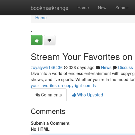
Home
bookmarkrange
Home
New
Submit
Home
1
Stream Your Favorites on
zoyajywh146436
328 days ago
News
Discuss
Dive into a world of endless entertainment with copyri
shows, and live sports. Whether you're in the mood for
your-favorites-on-copyright-com-tv
Comments
Who Upvoted
Comments
Submit a Comment
No HTML