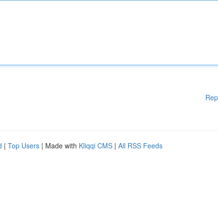
Rep
d
|
Top Users
| Made with
Kliqqi CMS
|
All RSS Feeds