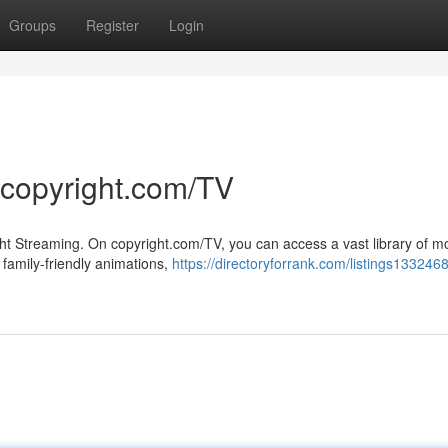
Groups
Register
Login
 copyright.com/TV
ght Streaming. On copyright.com/TV, you can access a vast library of m
 family-friendly animations,
https://directoryforrank.com/listings133246