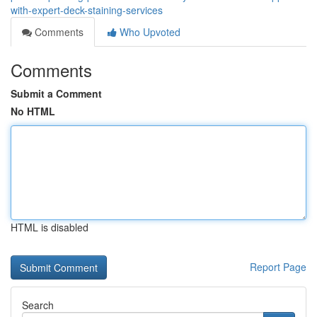
with-expert-deck-staining-services
Comments
Who Upvoted
Comments
Submit a Comment
No HTML
HTML is disabled
Report Page
Search