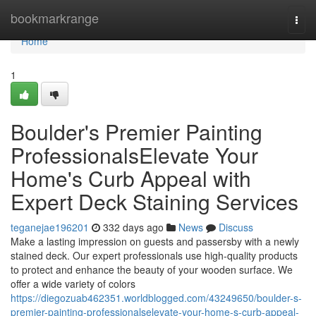
Home
bookmarkrange
Togg
navi
Home
1
Boulder's Premier Painting
ProfessionalsElevate Your
Home's Curb Appeal with
Expert Deck Staining Services
teganejae196201
332 days ago
News
Discuss
Make a lasting impression on guests and passersby with a newly
stained deck. Our expert professionals use high-quality products
to protect and enhance the beauty of your wooden surface. We
offer a wide variety of colors
https://diegozuab462351.worldblogged.com/43249650/boulder-s-
premier-painting-professionalselevate-your-home-s-curb-appeal-