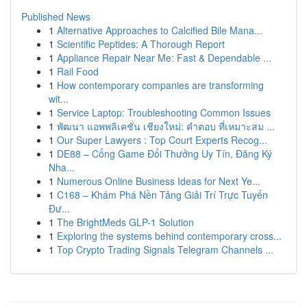
Published News
1
Alternative Approaches to Calcified Bile Mana...
1
Scientific Peptides: A Thorough Report
1
Appliance Repair Near Me: Fast & Dependable ...
1
Rail Food
1
How contemporary companies are transforming
wit...
1
Service Laptop: Troubleshooting Common Issues
1
พัฒนา แอพพลิเคชั่น เชียงใหม่: คำตอบ ที่เหมาะสม ...
1
Our Super Lawyers : Top Court Experts Recog...
1
DE88 – Cổng Game Đổi Thưởng Uy Tín, Đăng Ký
Nha...
1
Numerous Online Business Ideas for Next Ye...
1
C168 – Khám Phá Nền Tảng Giải Trí Trực Tuyến
Đư...
1
The BrightMeds GLP-1 Solution
1
Exploring the systems behind contemporary cross...
1
Top Crypto Trading Signals Telegram Channels ...