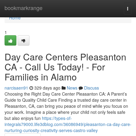
Home
bookmarkrange
Togg
navi
Home
1
Day Care Centers Pleasanton
CA - Call Us Today! - For
Families in Alamo
narcisaen91
329 days ago
News
Discuss
Choosing the Right Day Care Center Pleasanton CA: A Parent’s
Guide to Quality Child Care Finding a trusted day care center in
Pleasanton, CA, can bring you peace of mind while you focus on
your work. Imagine a place where your child not only feels safe
but also enjoys fun
https://types-of-
integrals79000.life3dblog.com/36086949/pleasanton-ca-day-care-
nurturing-curiosity-creativity-serves-castro-valley