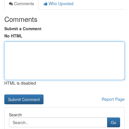
Comments
Who Upvoted
Comments
Submit a Comment
No HTML
HTML is disabled
Report Page
Search
Go