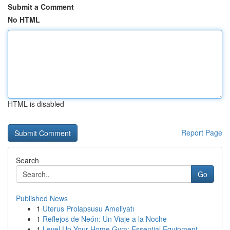
Submit a Comment
No HTML
HTML is disabled
Report Page
Search
Go
Published News
1
Uterus Prolapsusu Ameliyatı
1
Reflejos de Neón: Un Viaje a la Noche
1
Level Up Your Home Gym: Essential Equipment