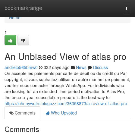
Home
bookmarkrange
Togg
navi
Home
1
An Unbiased View of atlas pro
andreip565bmw0
332 days ago
News
Discuss
On accepte les paiements par carte de débit ou de crédit ou Par
copyright, si vous souhaitez utiliser un autre manner de paiement,
veuillez nous contacter through WhatsApp. For individuals who
are looking for an extended-time period motivation to Atlas Pro,
the once-a-year subscription prepare is the best way to
https://johnnywqfrc.blogozz.com/36358873/a-review-of-atlas-pro
Comments
Who Upvoted
Comments