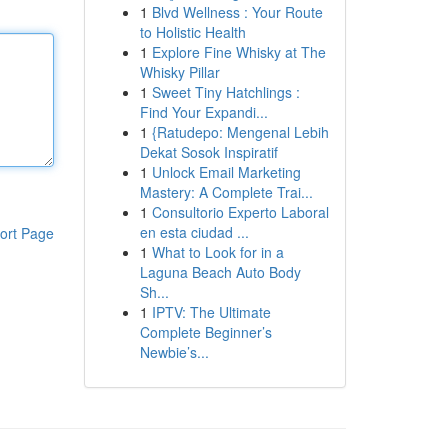
1
Blvd Wellness : Your Route
to Holistic Health
1
Explore Fine Whisky at The
Whisky Pillar
1
Sweet Tiny Hatchlings :
Find Your Expandi...
1
{Ratudepo: Mengenal Lebih
Dekat Sosok Inspiratif
1
Unlock Email Marketing
Mastery: A Complete Trai...
1
Consultorio Experto Laboral
en esta ciudad ...
ort Page
1
What to Look for in a
Laguna Beach Auto Body
Sh...
1
IPTV: The Ultimate
Complete Beginner’s
Newbie’s...