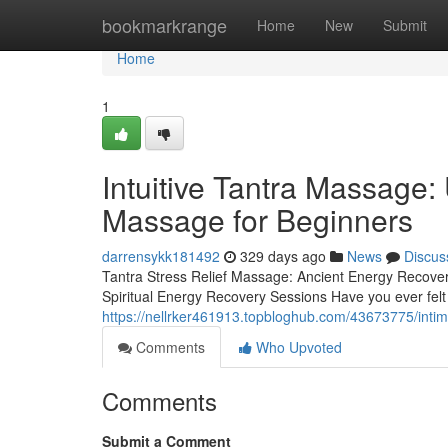
Home
bookmarkrange
Home
New
Submit
Home
1
Intuitive Tantra Massage:
Massage for Beginners
darrensykk181492
329 days ago
News
Discus
Tantra Stress Relief Massage: Ancient Energy Recove
Spiritual Energy Recovery Sessions Have you ever felt
https://nellrker461913.topbloghub.com/43673775/inti
Comments
Who Upvoted
Comments
Submit a Comment