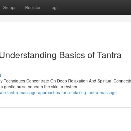
Groups
Register
Login
 Understanding Basics of Tantra
s
ry Techniques Concentrate On Deep Relaxation And Spiritual Connecti
 a gentle pulse beneath the skin, a rhythm
mate-tantra-massage-approaches-for-a-relaxing-tantra-massage