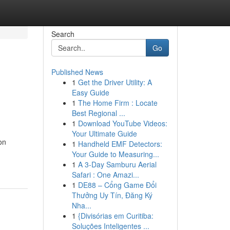
Search
Go
Published News
1
Get the Driver Utility: A
Easy Guide
1
The Home Firm : Locate
Best Regional ...
1
Download YouTube Videos:
Your Ultimate Guide
on
1
Handheld EMF Detectors:
Your Guide to Measuring...
1
A 3-Day Samburu Aerial
Safari : One Amazi...
1
DE88 – Cổng Game Đổi
Thưởng Uy Tín, Đăng Ký
Nha...
1
{Divisórias em Curitiba:
Soluções Inteligentes ...