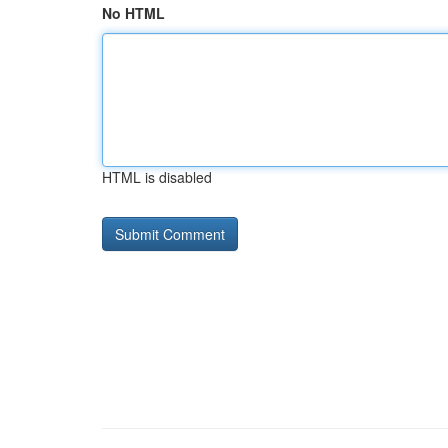
No HTML
HTML is disabled