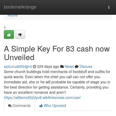
Home
bookmarkrange
Togg
navi
Home
1
A Simple Key For 83 cash now
Unveiled
epicurusb554jjn3
329 days ago
News
Discuss
Some church buildings hold merchants of foodstuff and outfits for
quick wants. Even when the chief you call can not offer you
immediate aid, she or he will probable be capable of stage you in
the best direction for getting assistance. Certainly, providing you
have an excellent romance and aren’t
https://williamc652dyv8.wikilinksnews.com/user
Comments
Who Upvoted