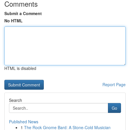
Comments
Submit a Comment
No HTML
HTML is disabled
Report Page
Search
Go
Published News
1
The Rock Gnome Bard: A Stone-Cold Musician