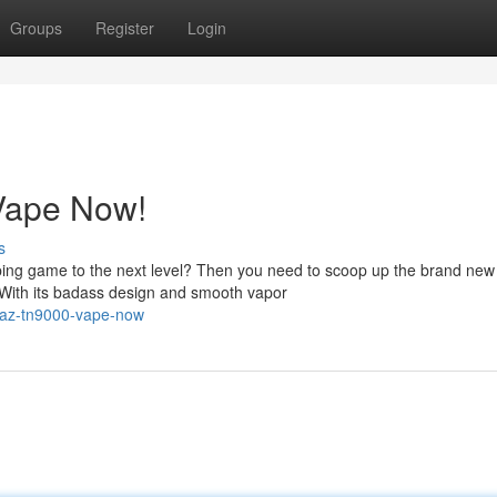
Groups
Register
Login
Vape Now!
s
ping game to the next level? Then you need to scoop up the brand ne
With its badass design and smooth vapor
raz-tn9000-vape-now