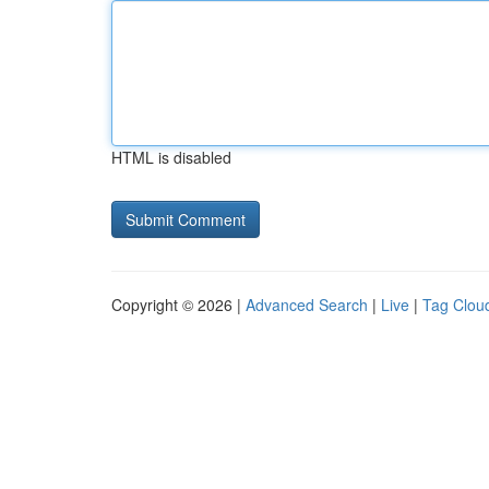
HTML is disabled
Copyright © 2026 |
Advanced Search
|
Live
|
Tag Clou