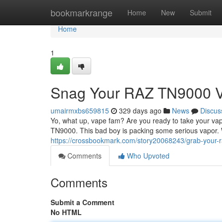
Home
bookmarkrange
Home
New
Submit
Home
1
Snag Your RAZ TN9000 
umairmxbs659815
329 days ago
News
Discus
Yo, what up, vape fam? Are you ready to take your va
TN9000. This bad boy is packing some serious vapor. 
https://crossbookmark.com/story20068243/grab-your-
Comments
Who Upvoted
Comments
Submit a Comment
No HTML