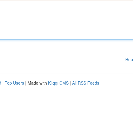
Rep
d
|
Top Users
| Made with
Kliqqi CMS
|
All RSS Feeds