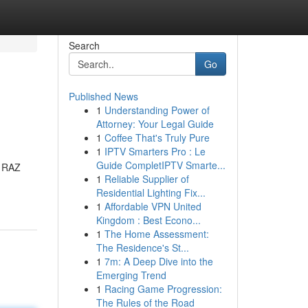
Search
Go
Published News
1
Understanding Power of
Attorney: Your Legal Guide
1
Coffee That's Truly Pure
1
IPTV Smarters Pro : Le
Guide CompletIPTV Smarte...
w RAZ
1
Reliable Supplier of
Residential Lighting Fix...
1
Affordable VPN United
Kingdom : Best Econo...
1
The Home Assessment:
The Residence's St...
1
7m: A Deep Dive into the
Emerging Trend
1
Racing Game Progression:
The Rules of the Road