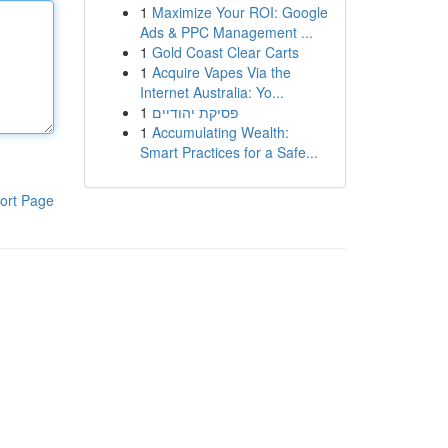
1
Maximize Your ROI: Google
Ads & PPC Management ...
1
Gold Coast Clear Carts
1
Acquire Vapes Via the
Internet Australia: Yo...
1
פסיקת יהודיים
1
Accumulating Wealth:
Smart Practices for a Safe...
ort Page