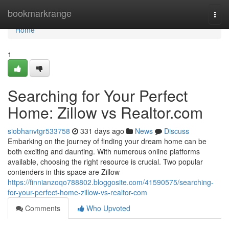
Home
bookmarkrange
Togg
navi
Home
1
Searching for Your Perfect
Home: Zillow vs Realtor.com
siobhanvtgr533758
331 days ago
News
Discuss
Embarking on the journey of finding your dream home can be
both exciting and daunting. With numerous online platforms
available, choosing the right resource is crucial. Two popular
contenders in this space are Zillow
https://finnianzoqo788802.bloggosite.com/41590575/searching-
for-your-perfect-home-zillow-vs-realtor-com
Comments
Who Upvoted