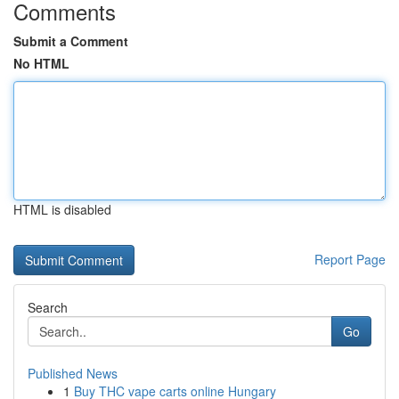
Comments
Submit a Comment
No HTML
HTML is disabled
Report Page
Search
Go
Published News
1
Buy THC vape carts online Hungary