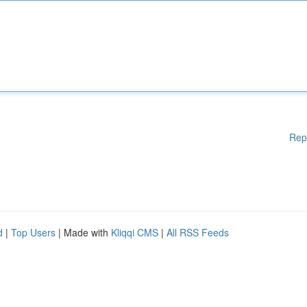
Rep
d
|
Top Users
| Made with
Kliqqi CMS
|
All RSS Feeds