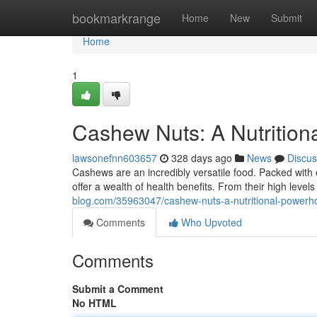
Home
bookmarkrange
Home
New
Submit
Home
1
Cashew Nuts: A Nutritio
lawsonefnn603657
328 days ago
News
Discus
Cashews are an incredibly versatile food. Packed with ess
offer a wealth of health benefits. From their high levels
blog.com/35963047/cashew-nuts-a-nutritional-powerh
Comments
Who Upvoted
Comments
Submit a Comment
No HTML