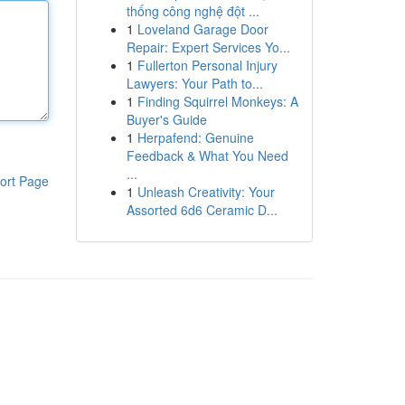
thống công nghệ đột ...
1
Loveland Garage Door
Repair: Expert Services Yo...
1
Fullerton Personal Injury
Lawyers: Your Path to...
1
Finding Squirrel Monkeys: A
Buyer's Guide
1
Herpafend: Genuine
Feedback & What You Need
...
ort Page
1
Unleash Creativity: Your
Assorted 6d6 Ceramic D...