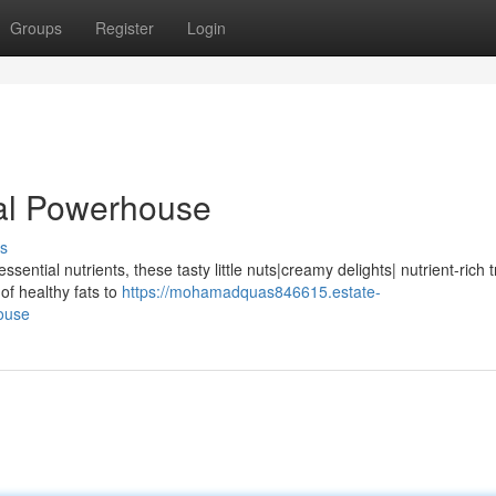
Groups
Register
Login
nal Powerhouse
s
ential nutrients, these tasty little nuts|creamy delights| nutrient-rich t
 of healthy fats to
https://mohamadquas846615.estate-
ouse