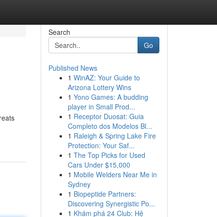
Search
Go
Published News
1
WinAZ: Your Guide to
Arizona Lottery Wins
1
Yono Games: A budding
player in Small Prod...
1
Receptor Duosat: Guia
reats
Completo dos Modelos Bl...
1
Raleigh & Spring Lake Fire
Protection: Your Saf...
1
The Top Picks for Used
Cars Under $15,000
1
Mobile Welders Near Me in
Sydney
1
Biopeptide Partners:
Discovering Synergistic Po...
1
Khám phá 24 Club: Hệ