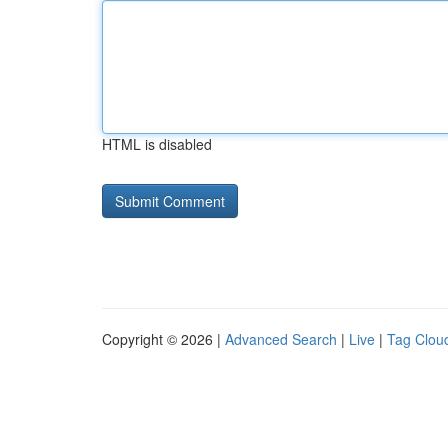
HTML is disabled
Copyright © 2026 |
Advanced Search
|
Live
|
Tag Clou