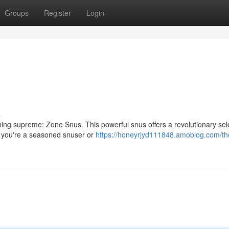
Groups
Register
Login
s
ing supreme: Zone Snus. This powerful snus offers a revolutionary sele
er you're a seasoned snuser or
https://honeyrjyd111848.amoblog.com/th