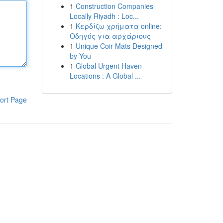
1
Construction Companies
Locally Riyadh : Loc...
1
Κερδίζω χρήματα online:
Οδηγός για αρχάριους
1
Unique Coir Mats Designed
by You
1
Global Urgent Haven
Locations : A Global ...
ort Page