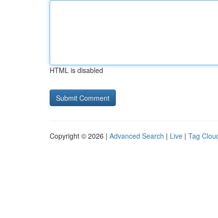
HTML is disabled
Copyright © 2026 |
Advanced Search
|
Live
|
Tag Clou