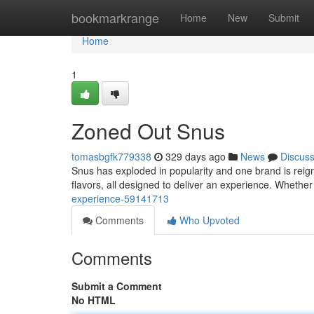
Home
bookmarkrange
Home
New
Submit
Home
1
Zoned Out Snus
tomasbgfk779338
329 days ago
News
Discus
Snus has exploded in popularity and one brand is reign
flavors, all designed to deliver an experience. Wheth
experience-59141713
Comments
Who Upvoted
Comments
Submit a Comment
No HTML