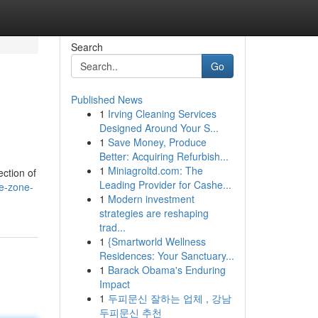
Search
Go
Published News
1
Irving Cleaning Services
Designed Around Your S...
1
Save Money, Produce
Better: Acquiring Refurbish...
1
Miniagroltd.com: The
ction of
Leading Provider for Cashe...
e-zone-
1
Modern investment
strategies are reshaping
trad...
1
{Smartworld Wellness
Residences: Your Sanctuary...
1
Barack Obama's Enduring
Impact
1
두피문신 잘하는 업체 , 강남
두피문신 추천