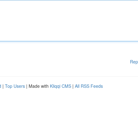
Rep
d
|
Top Users
| Made with
Kliqqi CMS
|
All RSS Feeds