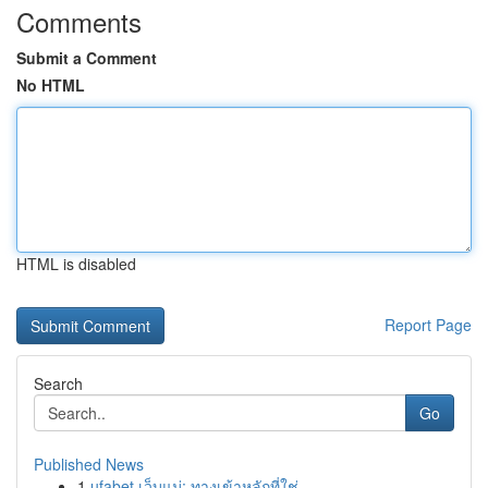
Comments
Submit a Comment
No HTML
HTML is disabled
Report Page
Search
Go
Published News
1
ufabet เว็บแม่: ทางเข้าหลักที่ใช่