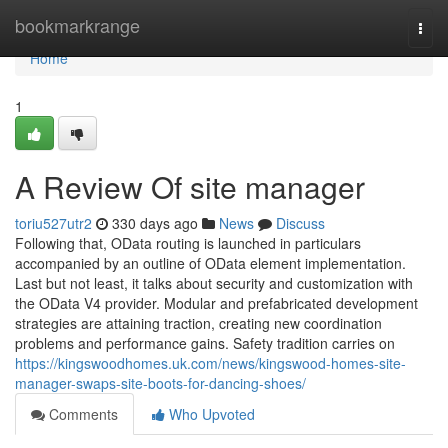
Home
bookmarkrange
Togg
navi
Home
1
A Review Of site manager
toriu527utr2
330 days ago
News
Discuss
Following that, OData routing is launched in particulars
accompanied by an outline of OData element implementation.
Last but not least, it talks about security and customization with
the OData V4 provider. Modular and prefabricated development
strategies are attaining traction, creating new coordination
problems and performance gains. Safety tradition carries on
https://kingswoodhomes.uk.com/news/kingswood-homes-site-
manager-swaps-site-boots-for-dancing-shoes/
Comments
Who Upvoted