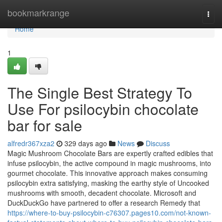
Home
bookmarkrange
Togg
navi
Home
1
The Single Best Strategy To
Use For psilocybin chocolate
bar for sale
alfredr367xza2
329 days ago
News
Discuss
Magic Mushroom Chocolate Bars are expertly crafted edibles that
infuse psilocybin, the active compound in magic mushrooms, into
gourmet chocolate. This innovative approach makes consuming
psilocybin extra satisfying, masking the earthy style of Uncooked
mushrooms with smooth, decadent chocolate. Microsoft and
DuckDuckGo have partnered to offer a research Remedy that
https://where-to-buy-psilocybin-c76307.pages10.com/not-known-