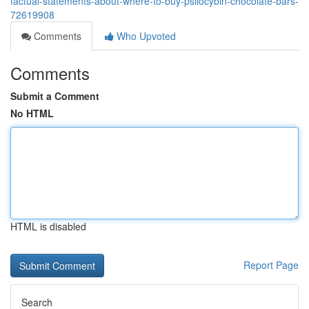
factual-statements-about-where-to-buy-psilocybin-chocolate-bars-
72619908
Comments
Who Upvoted
Comments
Submit a Comment
No HTML
HTML is disabled
Report Page
Search