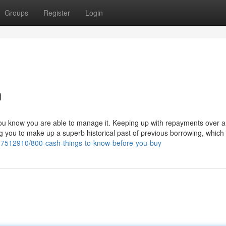
Groups
Register
Login
h
e you know you are able to manage it. Keeping up with repayments over 
 you to make up a superb historical past of previous borrowing, which w
37512910/800-cash-things-to-know-before-you-buy