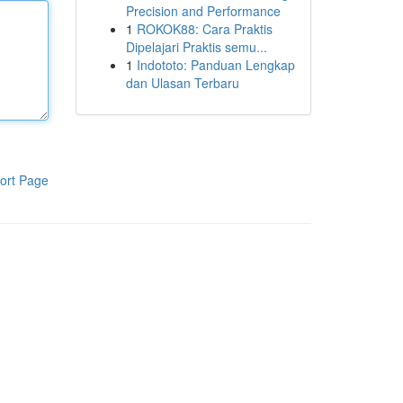
Precision and Performance
1
ROKOK88: Cara Praktis
Dipelajari Praktis semu...
1
Indototo: Panduan Lengkap
dan Ulasan Terbaru
ort Page