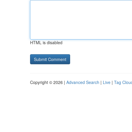
HTML is disabled
Copyright © 2026 |
Advanced Search
|
Live
|
Tag Clou