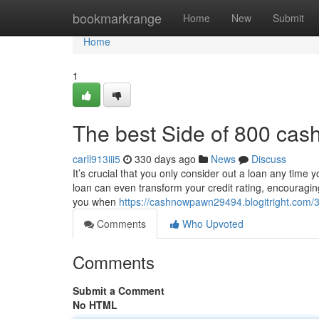
Home
bookmarkrange
Home
New
Submit
Home
1
The best Side of 800 cas
carll913iii5
330 days ago
News
Discuss
It’s crucial that you only consider out a loan any tim
loan can even transform your credit rating, encouraging
you when
https://cashnowpawn29494.blogitright.com/
Comments
Who Upvoted
Comments
Submit a Comment
No HTML