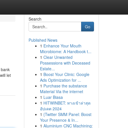
Search
Go
Published News
1
Enhance Your Mouth
Microbiome: A Handbook t...
1
Clear Unwanted
Possessions with Deceased
Estate...
a bank
1
Boost Your Clinic: Google
ill let
Ads Optimization for ...
1
Purchase the substance
Material Via the internet
1
Luar Biasa
1
HITWINBET: ทางเข้าล่าสุด
อัปเดต 2024
1
{Twitter SMM Panel: Boost
Your Presence & In...
1
Aluminium CNC Machining: