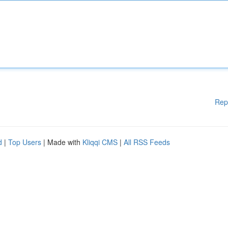
Rep
d
|
Top Users
| Made with
Kliqqi CMS
|
All RSS Feeds