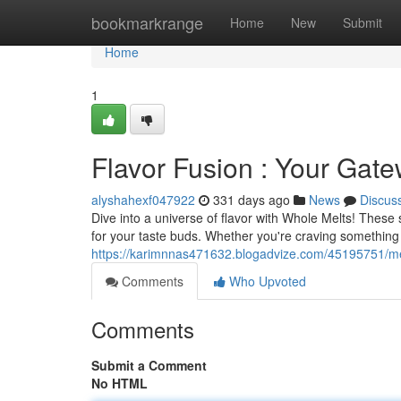
Home
bookmarkrange
Home
New
Submit
Home
1
Flavor Fusion : Your Gate
alyshahexf047922
331 days ago
News
Discus
Dive into a universe of flavor with Whole Melts! Thes
for your taste buds. Whether you're craving something
https://karimnnas471632.blogadvize.com/45195751/melt
Comments
Who Upvoted
Comments
Submit a Comment
No HTML