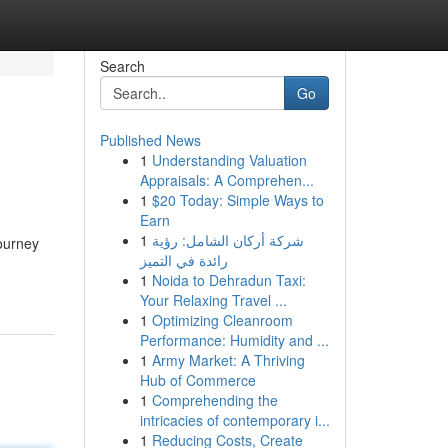
Search
Go
Published News
1
Understanding Valuation
Appraisals: A Comprehen...
1
$20 Today: Simple Ways to
Earn
1
شركة أركان الشامل: رؤية
journey
رائدة في التميز
1
Noida to Dehradun Taxi:
Your Relaxing Travel ...
1
Optimizing Cleanroom
Performance: Humidity and ...
1
Army Market: A Thriving
Hub of Commerce
1
Comprehending the
intricacies of contemporary i...
1
Reducing Costs, Create