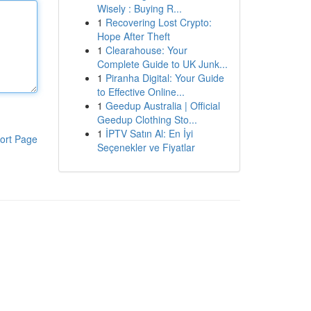
Wisely : Buying R...
1
Recovering Lost Crypto:
Hope After Theft
1
Clearahouse: Your
Complete Guide to UK Junk...
1
Piranha Digital: Your Guide
to Effective Online...
1
Geedup Australia | Official
Geedup Clothing Sto...
1
İPTV Satın Al: En İyi
ort Page
Seçenekler ve Fiyatlar