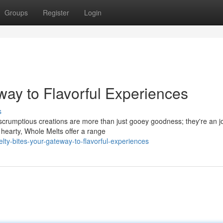
Groups
Register
Login
way to Flavorful Experiences
s
e scrumptious creations are more than just gooey goodness; they're an 
 hearty, Whole Melts offer a range
y-bites-your-gateway-to-flavorful-experiences