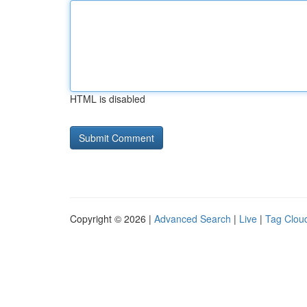
HTML is disabled
Copyright © 2026 |
Advanced Search
|
Live
|
Tag Clou