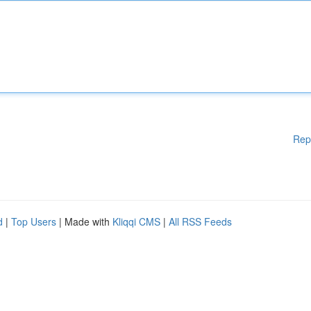
Rep
d
|
Top Users
| Made with
Kliqqi CMS
|
All RSS Feeds