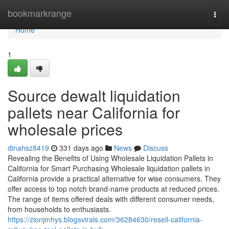
Home
bookmarkrange
Togg
navi
Home
1
Source dewalt liquidation
pallets near California for
wholesale prices
dinahsz8419
331 days ago
News
Discuss
Revealing the Benefits of Using Wholesale Liquidation Pallets in
California for Smart Purchasing Wholesale liquidation pallets in
California provide a practical alternative for wise consumers. They
offer access to top notch brand-name products at reduced prices.
The range of items offered deals with different consumer needs,
from households to enthusiasts.
https://zionjmhys.blogsvirals.com/36284630/resell-california-