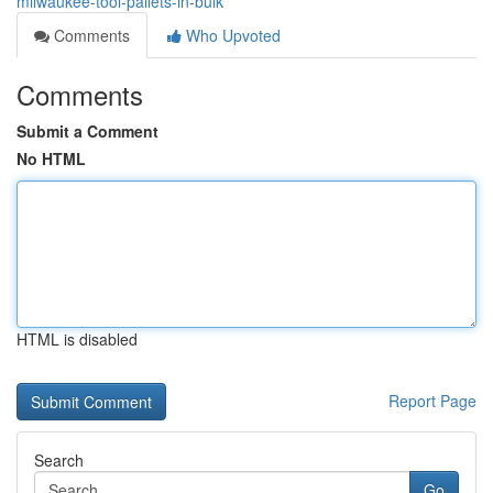
milwaukee-tool-pallets-in-bulk
Comments
Who Upvoted
Comments
Submit a Comment
No HTML
HTML is disabled
Report Page
Search
Go