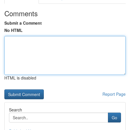
Comments
Submit a Comment
No HTML
HTML is disabled
Report Page
Search
Go