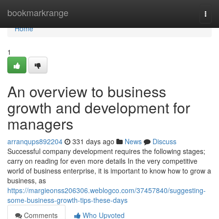
Home
bookmarkrange
Togg
navi
Home
1
An overview to business
growth and development for
managers
arranqups892204
331 days ago
News
Discuss
Successful company development requires the following stages;
carry on reading for even more details In the very competitive
world of business enterprise, it is important to know how to grow a
business, as
https://margieonss206306.weblogco.com/37457840/suggesting-
some-business-growth-tips-these-days
Comments
Who Upvoted