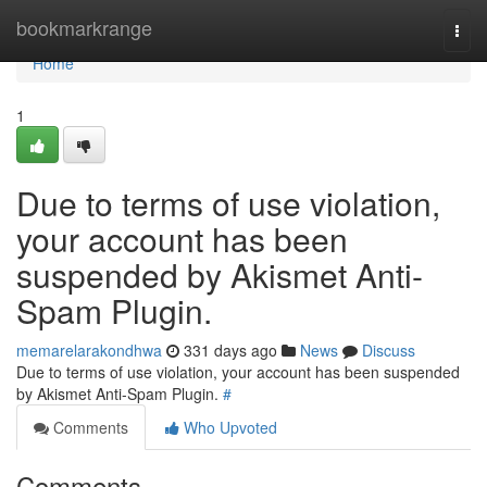
Home
bookmarkrange
Togg
navi
Home
1
Due to terms of use violation,
your account has been
suspended by Akismet Anti-
Spam Plugin.
memarelarakondhwa
331 days ago
News
Discuss
Due to terms of use violation, your account has been suspended
by Akismet Anti-Spam Plugin.
#
Comments
Who Upvoted
Comments