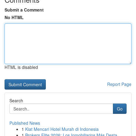
Submit a Comment
No HTML
HTML is disabled
Report Page
Search
Go
Published News
1
Kiat Mencari Hotel Murah di Indonesia
1
Brokers Elite 2026: Los Inmobiliarios Más Desta...