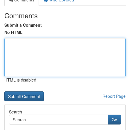
Comments
Submit a Comment
No HTML
HTML is disabled
Report Page
Search
Go