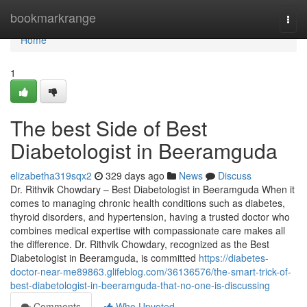
Home
bookmarkrange
Togg
navi
Home
1
The best Side of Best
Diabetologist in Beeramguda
elizabetha319sqx2
329 days ago
News
Discuss
Dr. Rithvik Chowdary – Best Diabetologist in Beeramguda When it
comes to managing chronic health conditions such as diabetes,
thyroid disorders, and hypertension, having a trusted doctor who
combines medical expertise with compassionate care makes all
the difference. Dr. Rithvik Chowdary, recognized as the Best
Diabetologist in Beeramguda, is committed
https://diabetes-
doctor-near-me89863.glifeblog.com/36136576/the-smart-trick-of-
best-diabetologist-in-beeramguda-that-no-one-is-discussing
Comments
Who Upvoted