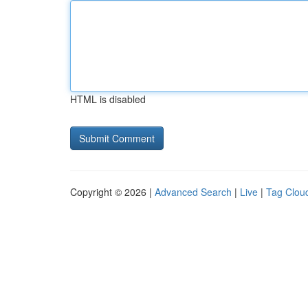
HTML is disabled
Copyright © 2026 |
Advanced Search
|
Live
|
Tag Clou