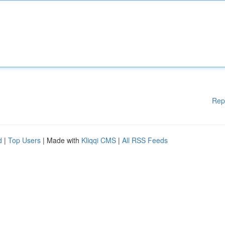
Rep
d
|
Top Users
| Made with
Kliqqi CMS
|
All RSS Feeds