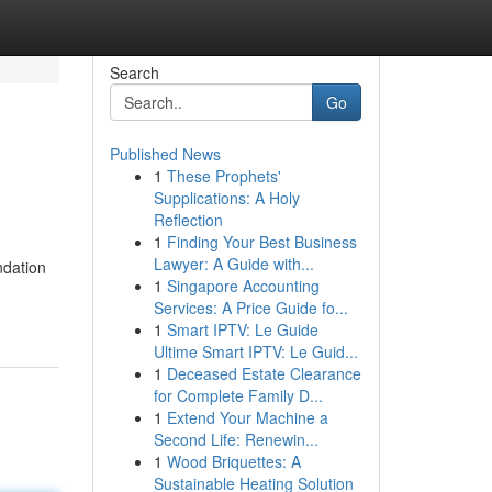
Search
Go
Published News
1
These Prophets'
Supplications: A Holy
Reflection
1
Finding Your Best Business
Lawyer: A Guide with...
ndation
1
Singapore Accounting
Services: A Price Guide fo...
1
Smart IPTV: Le Guide
Ultime Smart IPTV: Le Guid...
1
Deceased Estate Clearance
for Complete Family D...
1
Extend Your Machine a
Second Life: Renewin...
1
Wood Briquettes: A
Sustainable Heating Solution