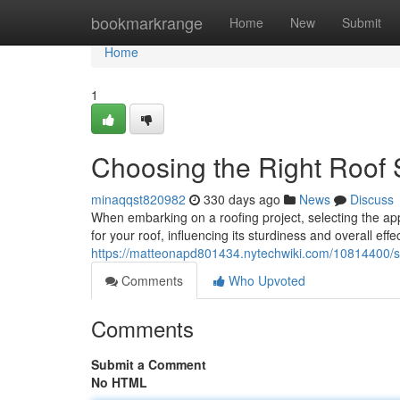
Home
bookmarkrange
Home
New
Submit
Home
1
Choosing the Right Roof S
minaqqst820982
330 days ago
News
Discuss
When embarking on a roofing project, selecting the app
for your roof, influencing its sturdiness and overall eff
https://matteonapd801434.nytechwiki.com/10814400/se
Comments
Who Upvoted
Comments
Submit a Comment
No HTML