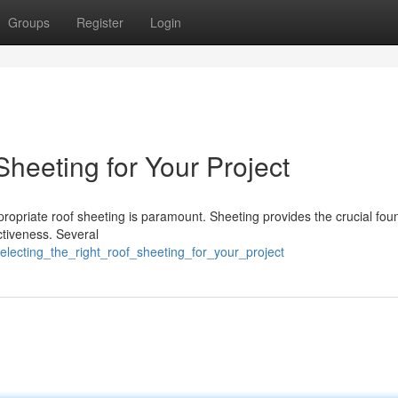
Groups
Register
Login
heeting for Your Project
ropriate roof sheeting is paramount. Sheeting provides the crucial fou
ectiveness. Several
lecting_the_right_roof_sheeting_for_your_project