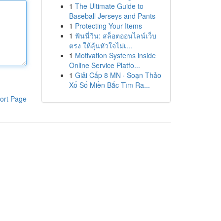
1
The Ultimate Guide to
Baseball Jerseys and Pants
1
Protecting Your Items
1
ฟันนี่วิน: สล็อตออนไลน์เว็บ
ตรง ให้ลุ้นหัวใจไม่เ...
1
Motivation Systems inside
Online Service Platfo...
1
Giải Cấp 8 MN · Soạn Thảo
Xổ Số Miền Bắc Tìm Ra...
ort Page