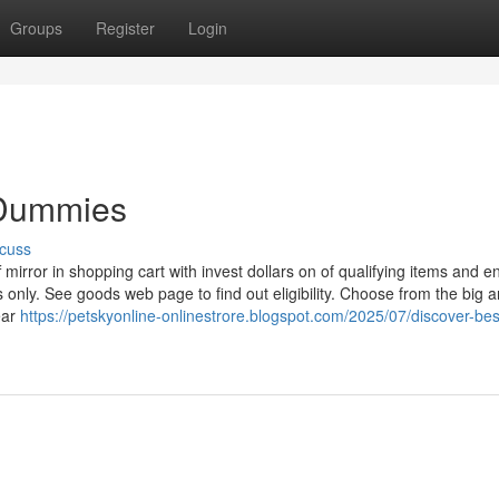
Groups
Register
Login
 Dummies
cuss
f mirror in shopping cart with invest dollars on of qualifying items and e
s only. See goods web page to find out eligibility. Choose from the big a
ear
https://petskyonline-onlinestrore.blogspot.com/2025/07/discover-bes