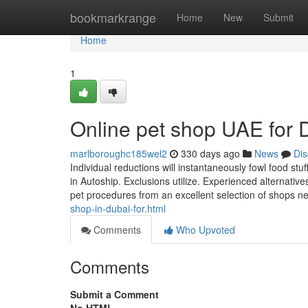
Home
bookmarkrange
Home
New
Submit
Home
1
Online pet shop UAE for
marlboroughc185wel2
330 days ago
News
Dis
Individual reductions will instantaneously fowl food stuf
in Autoship. Exclusions utilize. Experienced alternative
pet procedures from an excellent selection of shops n
shop-in-dubai-for.html
Comments
Who Upvoted
Comments
Submit a Comment