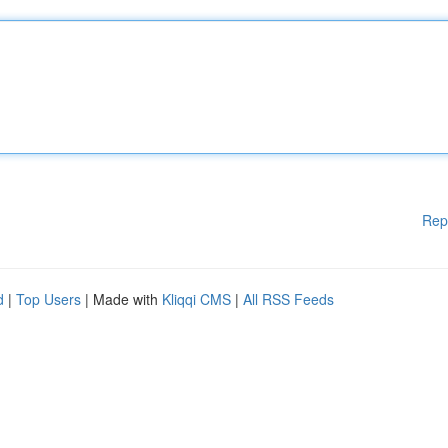
Rep
d
|
Top Users
| Made with
Kliqqi CMS
|
All RSS Feeds