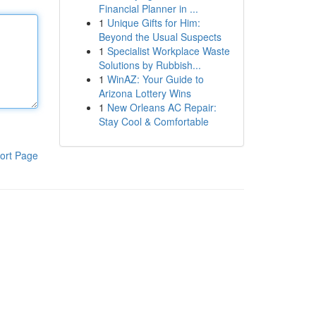
Financial Planner in ...
1
Unique Gifts for Him:
Beyond the Usual Suspects
1
Specialist Workplace Waste
Solutions by Rubbish...
1
WinAZ: Your Guide to
Arizona Lottery Wins
1
New Orleans AC Repair:
Stay Cool & Comfortable
ort Page