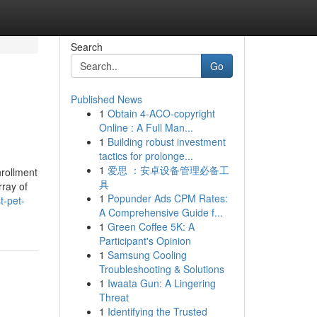
Search
Go
Published News
1
Obtain 4-ACO-copyright
Online : A Full Man...
1
Building robust investment
tactics for prolonge...
1
爱思 ：安卓设备管理必备工
nrollment
具
rray of
1
Popunder Ads CPM Rates:
t-pet-
A Comprehensive Guide f...
1
Green Coffee 5K: A
Participant's Opinion
1
Samsung Cooling
Troubleshooting & Solutions
1
Iwaata Gun: A Lingering
Threat
1
Identifying the Trusted