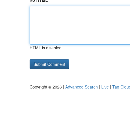
No HTML
HTML is disabled
Copyright © 2026 |
Advanced Search
|
Live
|
Tag Clou