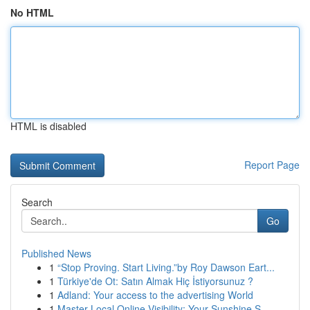
No HTML
HTML is disabled
Report Page
Search
Go
Published News
1
“Stop Proving. Start Living.”by Roy Dawson Eart...
1
Türkiye'de Ot: Satın Almak Hiç İstiyorsunuz ?
1
Adland: Your access to the advertising World
1
Master Local Online Visibility: Your Sunshine S...