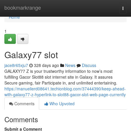
Home
bookmarkrange
Togg
navi
Home
1
Galaxy77 slot
jace8r65xju7
328 days ago
News
Discuss
GALAXY77 Z is your trustworthy information to now’s most
fulfilling Gacor Slot88 slot internet site in Galaxy. It assures
Secure gaming, fair Participate in, and unlimited entertaining.
https://manuelierd08641.techionblog.com/37444390/keep-ahead-
with-galaxy77-z-hyperlink-to-slot88-gacor-slot-web-page-currently
Comments
Who Upvoted
Comments
Submit a Comment