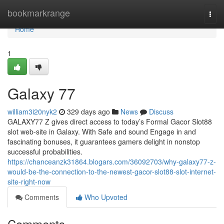
Home
bookmarkrange
Togg
navi
Home
1
Galaxy 77
william3i20nyk2
329 days ago
News
Discuss
GALAXY77 Z gives direct access to today’s Formal Gacor Slot88
slot web-site in Galaxy. With Safe and sound Engage in and
fascinating bonuses, it guarantees gamers delight in nonstop
successful probabilities.
https://chanceanzk31864.blogars.com/36092703/why-galaxy77-z-
would-be-the-connection-to-the-newest-gacor-slot88-slot-internet-
site-right-now
Comments
Who Upvoted
Comments