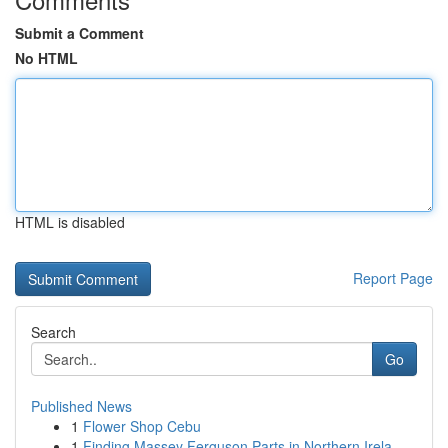
Submit a Comment
No HTML
HTML is disabled
Report Page
Search
Go
Published News
1
Flower Shop Cebu
1
Finding Massey Ferguson Parts in Northern Irela...