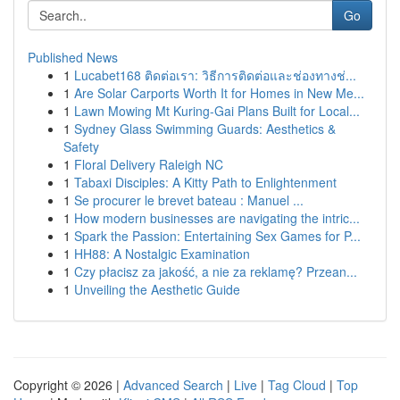
Go
Published News
1
Lucabet168 ติดต่อเรา: วิธีการติดต่อและช่องทางช่...
1
Are Solar Carports Worth It for Homes in New Me...
1
Lawn Mowing Mt Kuring-Gai Plans Built for Local...
1
Sydney Glass Swimming Guards: Aesthetics &
Safety
1
Floral Delivery Raleigh NC
1
Tabaxi Disciples: A Kitty Path to Enlightenment
1
Se procurer le brevet bateau : Manuel ...
1
How modern businesses are navigating the intric...
1
Spark the Passion: Entertaining Sex Games for P...
1
HH88: A Nostalgic Examination
1
Czy płacisz za jakość, a nie za reklamę? Przean...
1
Unveiling the Aesthetic Guide
Copyright © 2026 |
Advanced Search
|
Live
|
Tag Cloud
|
Top