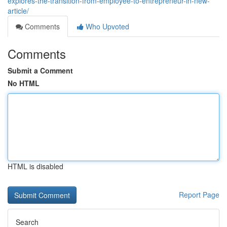
explores-the-transition-from-employee-to-entrepreneur-in-new-
article/
Comments
Who Upvoted
Comments
Submit a Comment
No HTML
HTML is disabled
Report Page
Search