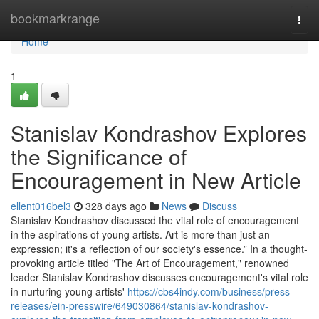
Home
bookmarkrange
Togg
navi
Home
1
Stanislav Kondrashov Explores
the Significance of
Encouragement in New Article
ellent016bel3
328 days ago
News
Discuss
Stanislav Kondrashov discussed the vital role of encouragement
in the aspirations of young artists. Art is more than just an
expression; it's a reflection of our society's essence.” In a thought-
provoking article titled "The Art of Encouragement," renowned
leader Stanislav Kondrashov discusses encouragement's vital role
in nurturing young artists'
https://cbs4indy.com/business/press-
releases/ein-presswire/649030864/stanislav-kondrashov-