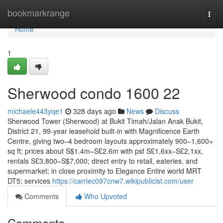
Home
bookmarkrange
Togg
navi
Home
1
Sherwood condo 1600 22
michaele443yqe1
328 days ago
News
Discuss
Sherwood Tower (Sherwood) at Bukit Timah/Jalan Anak Bukit,
District 21, 99-year leasehold built-in with Magnificence Earth
Centre, giving two–4 bedroom layouts approximately 900–1,600+
sq ft; prices about S$1.4m–S£2.6m with psf S£1,6xx–S£2,1xx,
rentals S£3,800–S$7,000; direct entry to retail, eateries, and
supermarket; in close proximity to Elegance Entire world MRT
DT5; services
https://carriec097cnw7.wikipublicist.com/user
Comments
Who Upvoted
Comments