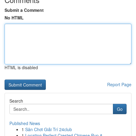
Submit a Comment
No HTML
HTML is disabled
Report Page
Search
Go
Published News
1
Sân Chơi Giải Trí 24club
1
Locating Perfect Crested Chinese Pup & ...