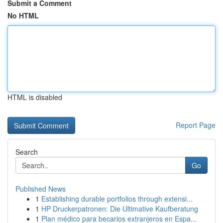
Submit a Comment
No HTML
HTML is disabled
Report Page
Search
Go
Published News
1
Establishing durable portfolios through extensi...
1
HP Druckerpatronen: Die Ultimative Kaufberatung
1
Plan médico para becarios extranjeros en Espa...