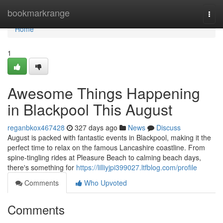
Home
bookmarkrange
Togg
navi
Home
1
Awesome Things Happening
in Blackpool This August
reganbkox467428
327 days ago
News
Discuss
August is packed with fantastic events in Blackpool, making it the
perfect time to relax on the famous Lancashire coastline. From
spine-tingling rides at Pleasure Beach to calming beach days,
there's something for
https://lilliyjpi399027.ltfblog.com/profile
Comments
Who Upvoted
Comments