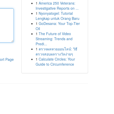
1
America 250 Veterans:
Investigative Reports on ...
1
Nyonyatogel: Tutorial
Lengkap untuk Orang Baru
1
GoDesana: Your Top-Tier
Oil
1
The Future of Video
Streaming: Trends and
Predi...
1
ตรวจผลหวยออนไลน์: วิธี
ตรวจสอบผลรางวัลง่ายๆ
1
Calculate Circles: Your
ort Page
Guide to Circumference