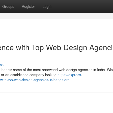
Groups
Register
Login
sence with Top Web Design Agenc
ss
gy, boasts some of the most renowned web design agencies in India. Wh
ne or an established company looking
https://express-
with-top-web-design-agencies-in-bangalore