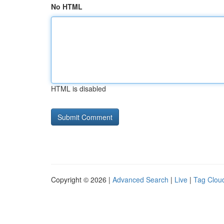
No HTML
HTML is disabled
Copyright © 2026 |
Advanced Search
|
Live
|
Tag Clou