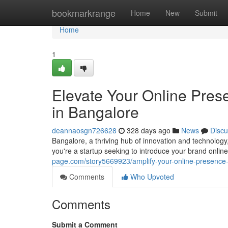
Home
bookmarkrange
Home
New
Submit
Home
1
Elevate Your Online Pre
in Bangalore
deannaosgn726628
328 days ago
News
Discu
Bangalore, a thriving hub of innovation and technolo
you're a startup seeking to introduce your brand onli
page.com/story5669923/amplify-your-online-presence-
Comments
Who Upvoted
Comments
Submit a Comment