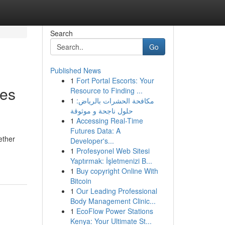
Search
Go
Published News
1
Fort Portal Escorts: Your
ies
Resource to Finding ...
1
مكافحة الحشرات بالرياض:
حلول ناجحة و موثوقة
1
Accessing Real-Time
Futures Data: A
ether
Developer's...
1
Profesyonel Web Sitesi
Yaptırmak: İşletmenizi B...
1
Buy copyright Online With
Bitcoin
1
Our Leading Professional
Body Management Clinic...
1
EcoFlow Power Stations
Kenya: Your Ultimate St...