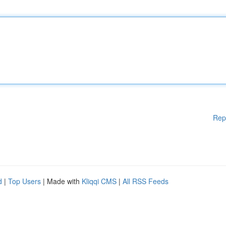
Rep
d
|
Top Users
| Made with
Kliqqi CMS
|
All RSS Feeds