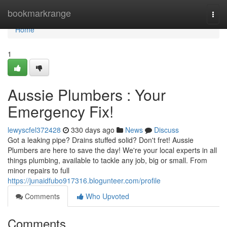
Home
bookmarkrange
Togg
navi
Home
1
Aussie Plumbers : Your
Emergency Fix!
lewyscfel372428
330 days ago
News
Discuss
Got a leaking pipe? Drains stuffed solid? Don't fret! Aussie
Plumbers are here to save the day! We're your local experts in all
things plumbing, available to tackle any job, big or small. From
minor repairs to full
https://junaidfubo917316.blogunteer.com/profile
Comments
Who Upvoted
Comments