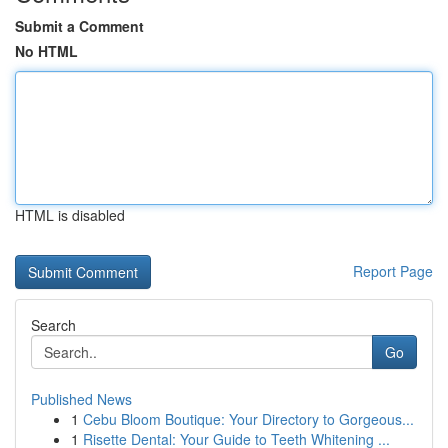
Submit a Comment
No HTML
HTML is disabled
Report Page
Search
Go
Published News
1
Cebu Bloom Boutique: Your Directory to Gorgeous...
1
Risette Dental: Your Guide to Teeth Whitening ...