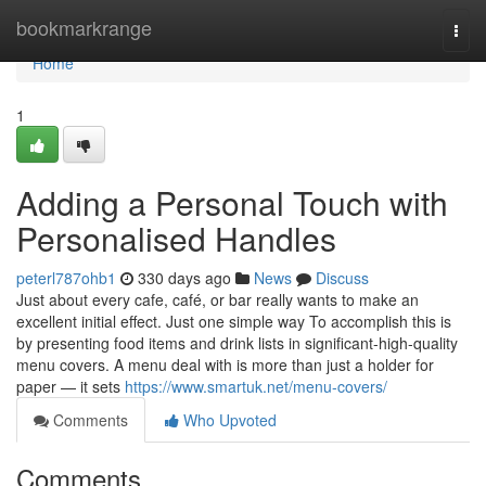
Home
bookmarkrange
Togg
navi
Home
1
Adding a Personal Touch with
Personalised Handles
peterl787ohb1
330 days ago
News
Discuss
Just about every cafe, café, or bar really wants to make an
excellent initial effect. Just one simple way To accomplish this is
by presenting food items and drink lists in significant-high-quality
menu covers. A menu deal with is more than just a holder for
paper — it sets
https://www.smartuk.net/menu-covers/
Comments
Who Upvoted
Comments