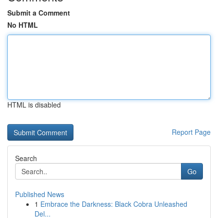
Submit a Comment
No HTML
HTML is disabled
Report Page
Search
Go
Published News
1
Embrace the Darkness: Black Cobra Unleashed
Del...