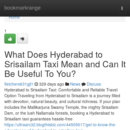
Home
bookmarkrange
Togg
navi
Home
1
What Does Hyderabad to
Srisailam Taxi Mean and Can It
Be Useful To You?
fletchers631gjl1
329 days ago
News
Discuss
Hyderabad to Srisailam Taxi: Comfortable and Reliable Travel
Option Traveling from Hyderabad to Srisailam is a journey filled
with devotion, natural beauty, and cultural richness. If your plan
includes the Mallikarjuna Swamy Temple, the mighty Srisailam
Dam, or the lush Nallamala forests, booking a Hyderabad to
Srisailam taxi guarantees hassle-free
https://ultraarc32.blogthisbiz.com/44505617/get-to-know-the-