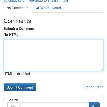
advantages-of-hyderabad-to-srisailam-taxi
Comments
Who Upvoted
Comments
Submit a Comment
No HTML
HTML is disabled
Report Page
Search
Go