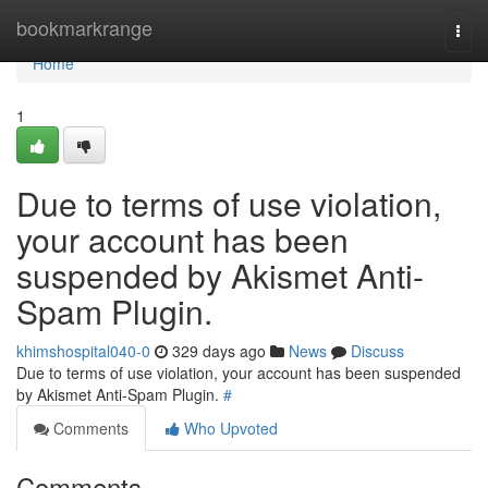
Home
bookmarkrange
Togg
navi
Home
1
Due to terms of use violation,
your account has been
suspended by Akismet Anti-
Spam Plugin.
khimshospital040-0
329 days ago
News
Discuss
Due to terms of use violation, your account has been suspended
by Akismet Anti-Spam Plugin.
#
Comments
Who Upvoted
Comments