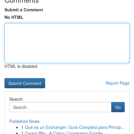
Submit a Comment
No HTML
HTML is disabled
Report Page
Search
Go
Published News
1
Qué es un Exchanger: Guía Completa para Princip...
1
Cereal Bits : A Crispy Convenient Goodie