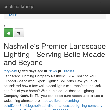
Home
bookmarkrange
Togg
navi
Home
1
Nashville's Premier Landscape
Lighting - Serving Belle Meade
and Beyond
toryke43
329 days ago
News
Discuss
Landscape Lighting Company Nashville TN – Enhance Your
Outdoor Space with Expert Lighting Solutions Have you ever
considered how a few well-placed lights can transform the look
and feel of your home? With a trusted Landscape Lighting
Company Nashville TN, you can boost curb appeal and create a
welcoming atmosphere
https://efficient-plumbing-
soluti34443.uzblog.net/nashville-tn-landscape-lighting-company-