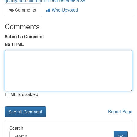
quality-and-affordable-services-50962088
Comments
Who Upvoted
Comments
Submit a Comment
No HTML
HTML is disabled
Report Page
Search
Go