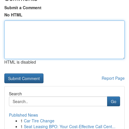
Submit a Comment
No HTML
HTML is disabled
Report Page
Search
Go
Published News
1
Car Tire Change
1
Seat Leasing BPO: Your Cost-Effective Call Cent...