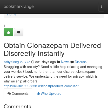
Home
bookmarkrange
Togg
navi
Home
1
Obtain Clonazepam Delivered
Discreetly Instantly
safiyakstg359775
331 days ago
News
Discuss
Struggling with anxiety? Need a little help relaxing and managing
your worries? Look no further than our discreet clonazepam
delivery service. We understand the need for privacy, which is
why we ship all orders
https://alvinitut895838.wikibestproducts.com/user
Comments
Who Upvoted
Comments