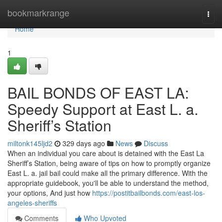
Home
bookmarkrange
Togg
navi
Home
1
BAIL BONDS OF EAST LA:
Speedy Support at East L. a.
Sheriff’s Station
miltonk145ljd2
329 days ago
News
Discuss
When an individual you care about is detained with the East La
Sheriff’s Station, being aware of tips on how to promptly organize
East L. a. jail bail could make all the primary difference. With the
appropriate guidebook, you'll be able to understand the method,
your options, And just how
https://postitbailbonds.com/east-los-
angeles-sheriffs
Comments
Who Upvoted