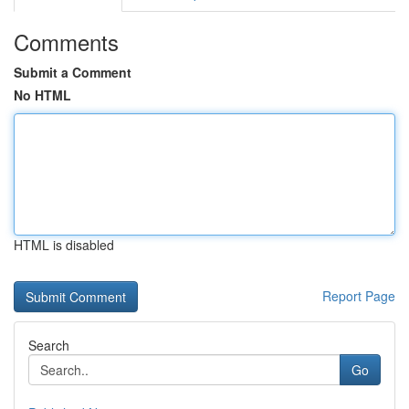
Comments
Submit a Comment
No HTML
HTML is disabled
Report Page
Search
Go