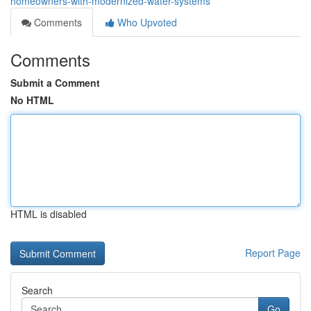
homeowners-with-modernized-water-systems
Comments
Who Upvoted
Comments
Submit a Comment
No HTML
HTML is disabled
Report Page
Search
Go