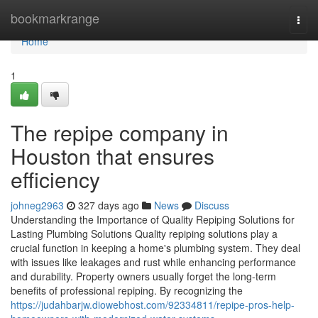
Home
bookmarkrange
Togg
navi
Home
1
The repipe company in
Houston that ensures
efficiency
johneg2963
327 days ago
News
Discuss
Understanding the Importance of Quality Repiping Solutions for
Lasting Plumbing Solutions Quality repiping solutions play a
crucial function in keeping a home's plumbing system. They deal
with issues like leakages and rust while enhancing performance
and durability. Property owners usually forget the long-term
benefits of professional repiping. By recognizing the
https://judahbarjw.diowebhost.com/92334811/repipe-pros-help-