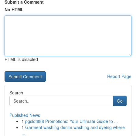
Submit a Comment
No HTML
HTML is disabled
Report Page
Search
Go
Published News
1
pgslot888 Promotions: Your Ultimate Guide to ...
1
Garment washing denim washing and dyeing where
...