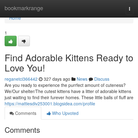
Home
bookmarkrange
Togg
navi
Home
1
Find Adorable Kittens Ready to
Love You!
reganetci366442
327 days ago
News
Discuss
Are you ready to experience the purrfect amount of cuteness?
We/Our shelter/The cutest kittens have a litter of adorable kittens
just waiting to find their furever homes. These little balls of fluff are
https://mattiesdiv253001.blogsidea.com/profile
Comments
Who Upvoted
Comments