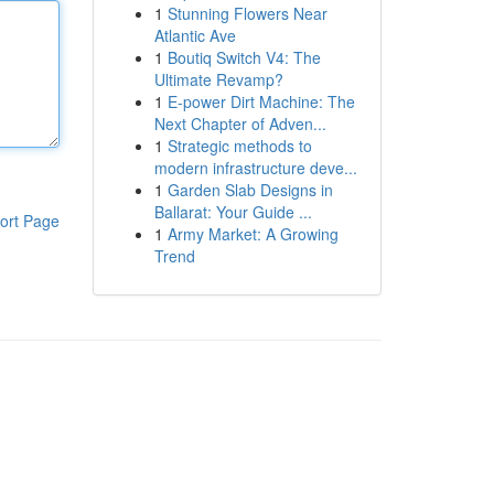
1
Stunning Flowers Near
Atlantic Ave
1
Boutiq Switch V4: The
Ultimate Revamp?
1
E-power Dirt Machine: The
Next Chapter of Adven...
1
Strategic methods to
modern infrastructure deve...
1
Garden Slab Designs in
Ballarat: Your Guide ...
ort Page
1
Army Market: A Growing
Trend