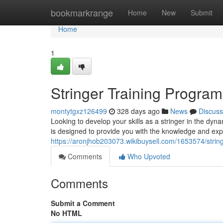
Home
bookmarkrange
Home
New
Submit
Home
1
Stringer Training Progra
montytgxz126499
328 days ago
News
Discuss
Looking to develop your skills as a stringer in the d
is designed to provide you with the knowledge and exp
https://aronjhob203073.wikibuysell.com/1653574/stri
Comments
Who Upvoted
Comments
Submit a Comment
No HTML