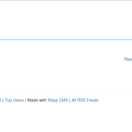
Rep
d
|
Top Users
| Made with
Kliqqi CMS
|
All RSS Feeds