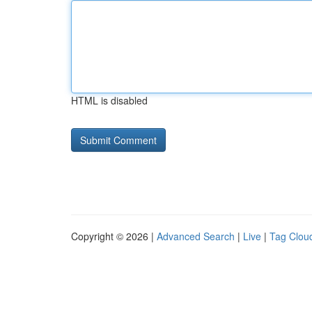
HTML is disabled
Copyright © 2026 |
Advanced Search
|
Live
|
Tag Clou