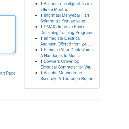
1
Acquérir des cigarettes à la
ville de Montré...
1
Informasi Menyebar Hari
Sekarang : Kejutan yang...
1
DMAIC Improve Phase
Designing Training Programs
1
Immediate Electrical
Attention Offered from 24 ...
1
Enhance Your Dentabiome :
A Handbook to Mou...
1
Downers Grove top
Electrical Contractor for Wir...
1
Acquire Mephedrone
ort Page
Securely: A Thorough Report