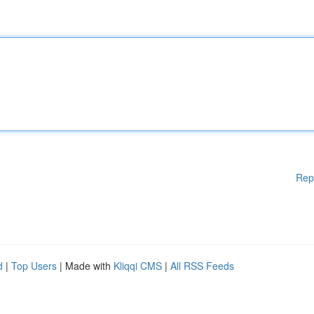
Rep
d
|
Top Users
| Made with
Kliqqi CMS
|
All RSS Feeds