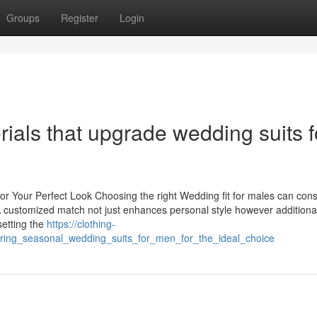
Groups
Register
Login
rials that upgrade wedding suits f
for Your Perfect Look Choosing the right Wedding fit for males can con
A customized match not just enhances personal style however additiona
setting the
https://clothing-
ing_seasonal_wedding_suits_for_men_for_the_ideal_choice