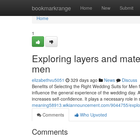
Home
bookmarkrange
Home
New
Submit
Home
1
Exploring layers and mate
men
elizabethvu5051
329 days ago
News
Discuss
Benefits of Selecting the Right Wedding Suits for Men 
influence the general experience of the wedding day. 
increases self-confidence. It plays a necessary role in 
meaning58913.wikiannouncement.com/9044755/explor
Comments
Who Upvoted
Comments