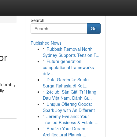
Search
Go
Published News
1
Rubbish Removal North
or
Sydney Supports Tension F...
1
Future generation
computational frameworks
driv...
1
Duta Gardenia: Suatu
siderably
Surga Rahasia di Kot...
lly
1
24club: Sàn Giải Trí Hàng
Đầu Việt Nam, Đánh Gi...
1
Unique Offering Goods:
Spark Joy with An Different
1
Jeremy Eveland: Your
Trusted Business & Estate ...
1
Realize Your Dream :
Architectural Plannin...