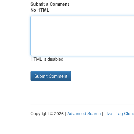
Submit a Comment
No HTML
HTML is disabled
Copyright © 2026 |
Advanced Search
|
Live
|
Tag Clou